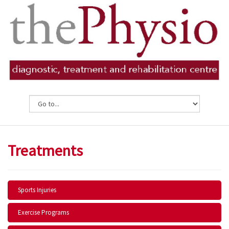
Treatments
Sports Injuries
Exercise Programs