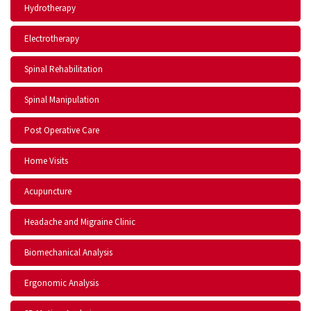
Hydrotherapy
Electrotherapy
Spinal Rehabilitation
Spinal Manipulation
Post Operative Care
Home Visits
Acupuncture
Headache and Migraine Clinic
Biomechanical Analysis
Ergonomic Analysis