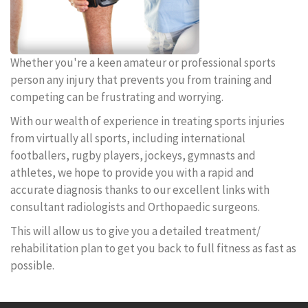
Whether you're a keen amateur or professional sports
person any injury that prevents you from training and
competing can be frustrating and worrying.
With our wealth of experience in treating sports injuries
from virtually all sports, including international
footballers, rugby players, jockeys, gymnasts and
athletes, we hope to provide you with a rapid and
accurate diagnosis thanks to our excellent links with
consultant radiologists and Orthopaedic surgeons.
This will allow us to give you a detailed treatment/
rehabilitation plan to get you back to full fitness as fast as
possible.