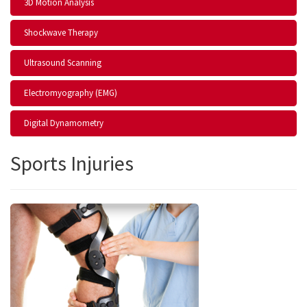
3D Motion Analysis
Shockwave Therapy
Ultrasound Scanning
Electromyography (EMG)
Digital Dynamometry
Sports Injuries