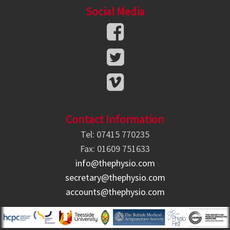
Social Media
Contact Information
Tel: 07415 770235
Fax: 01609 751633
info@thephysio.com
secretary@thephysio.com
accounts@thephysio.com