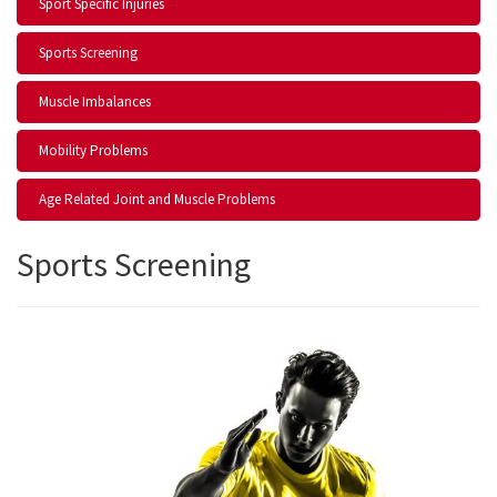
Sport Specific Injuries
Sports Screening
Muscle Imbalances
Mobility Problems
Age Related Joint and Muscle Problems
Sports Screening