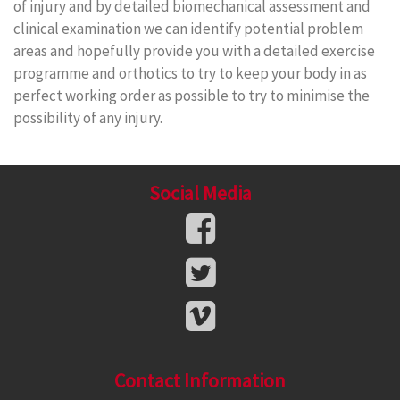
of injury and by detailed biomechanical assessment and
clinical examination we can identify potential problem
areas and hopefully provide you with a detailed exercise
programme and orthotics to try to keep your body in as
perfect working order as possible to try to minimise the
possibility of any injury.
Social Media
Contact Information