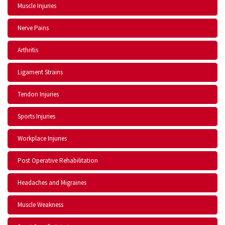
Muscle Injuries
Nerve Pains
Arthritis
Ligament Strains
Tendon Injuries
Sports Injuries
Workplace Injuries
Post Operative Rehabilitation
Headaches and Migraines
Muscle Weakness