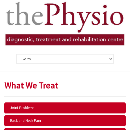
What We Treat
Joint Problems
Back and Neck Pain