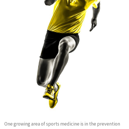
One growing area of sports medicine is in the prevention