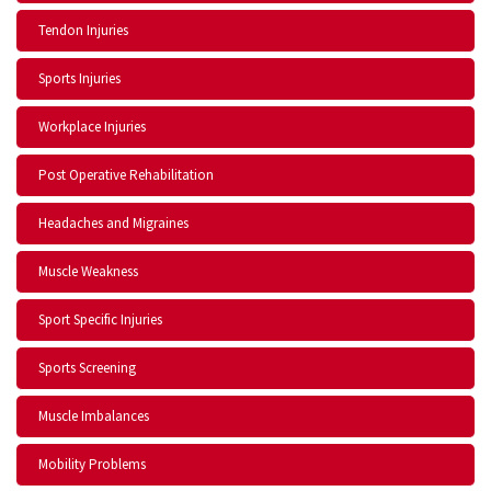
Tendon Injuries
Sports Injuries
Workplace Injuries
Post Operative Rehabilitation
Headaches and Migraines
Muscle Weakness
Sport Specific Injuries
Sports Screening
Muscle Imbalances
Mobility Problems