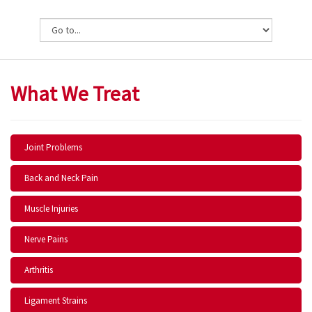
What We Treat
Joint Problems
Back and Neck Pain
Muscle Injuries
Nerve Pains
Arthritis
Ligament Strains