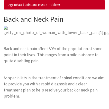
Age Related Joint and Muscle Problems
Back and Neck Pain
Back and neck pain affect 80% of the population at some
point in their lives. This ranges from a mild nuisance to
quite disabling pain.
As specialists in the treatment of spinal conditions we aim
to provide you with a rapid diagnosis and a clear
treatment plan to help resolve your back or neck pain
problem.