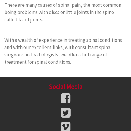
There are many causes of spinal pain, the most common
being problems with discs or little joints in the spine
called facet joints.
With a wealth of experience in treating spinal conditions
and with our excellent links, with consultant spinal
surgeons and radiologists, we offer a full range of
treatment for spinal conditions.
Social Media